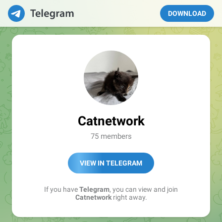
DOWNLOAD
Catnetwork
75 members
VIEW IN TELEGRAM
If you have
Telegram
, you can view and join
Catnetwork
right away.