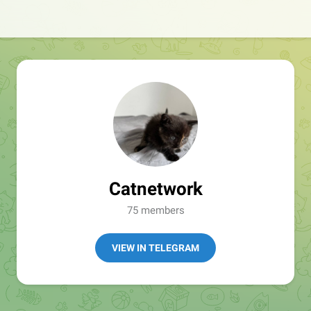
Catnetwork
75 members
VIEW IN TELEGRAM