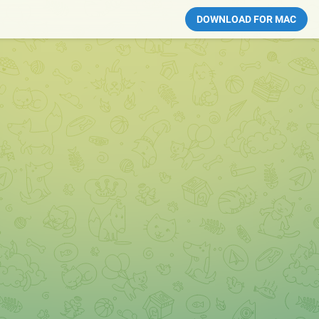
DOWNLOAD FOR MAC