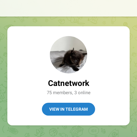
Catnetwork
75 members, 3 online
VIEW IN TELEGRAM