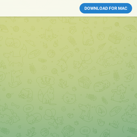
DOWNLOAD FOR MAC