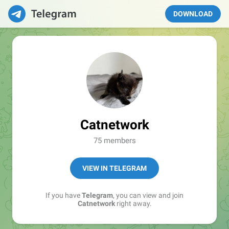
DOWNLOAD
Catnetwork
75 members
VIEW IN TELEGRAM
If you have
Telegram
, you can view and join
Catnetwork
right away.