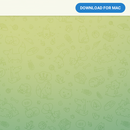
DOWNLOAD FOR MAC