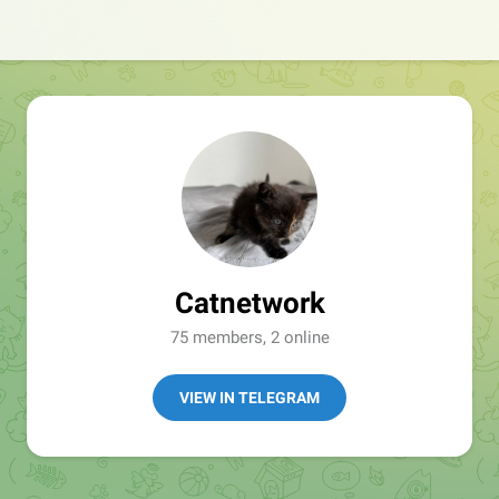
Catnetwork
75 members, 2 online
VIEW IN TELEGRAM