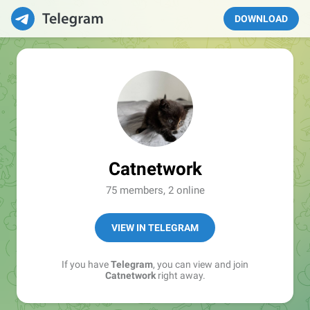
DOWNLOAD
Catnetwork
75 members, 2 online
VIEW IN TELEGRAM
If you have
Telegram
, you can view and join
Catnetwork
right away.