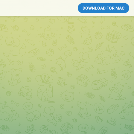
DOWNLOAD FOR MAC