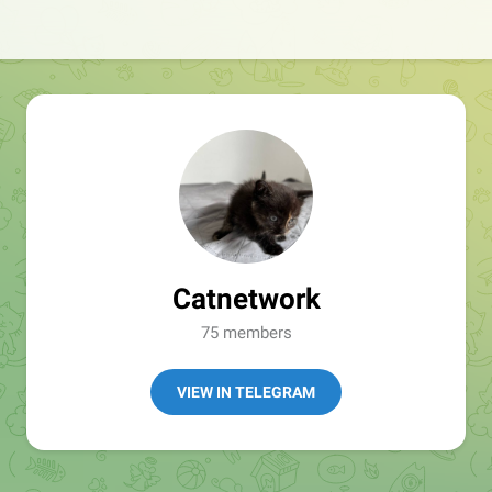
Catnetwork
75 members
VIEW IN TELEGRAM