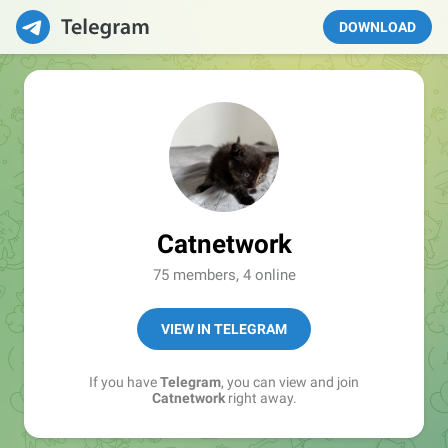
DOWNLOAD
Catnetwork
75 members, 4 online
VIEW IN TELEGRAM
If you have
Telegram
, you can view and join
Catnetwork
right away.