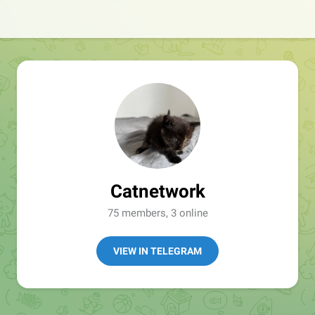
Catnetwork
75 members, 3 online
VIEW IN TELEGRAM