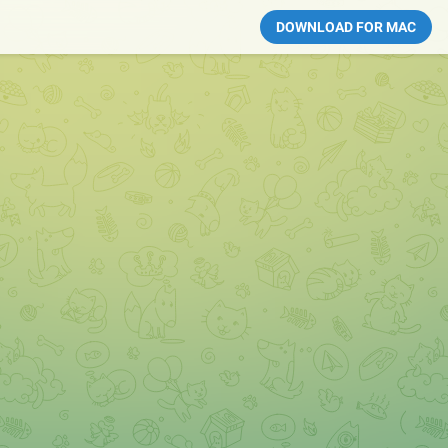
DOWNLOAD FOR MAC