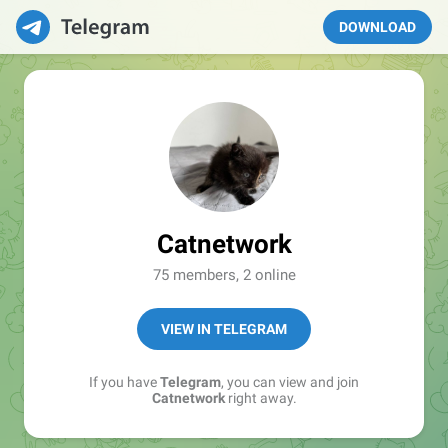
DOWNLOAD
Catnetwork
75 members, 2 online
VIEW IN TELEGRAM
If you have
Telegram
, you can view and join
Catnetwork
right away.