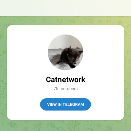
Catnetwork
75 members
VIEW IN TELEGRAM