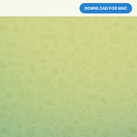
DOWNLOAD FOR MAC