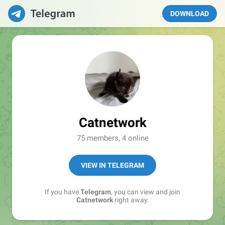
DOWNLOAD
Catnetwork
75 members, 4 online
VIEW IN TELEGRAM
If you have
Telegram
, you can view and join
Catnetwork
right away.