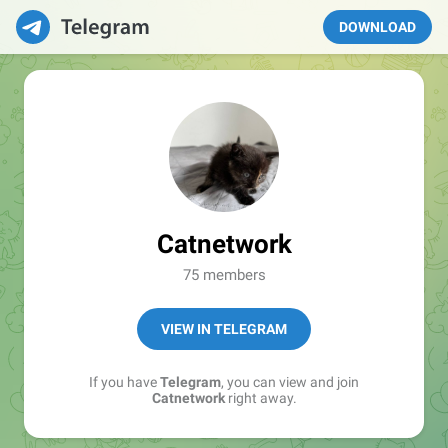
DOWNLOAD
Catnetwork
75 members
VIEW IN TELEGRAM
If you have
Telegram
, you can view and join
Catnetwork
right away.