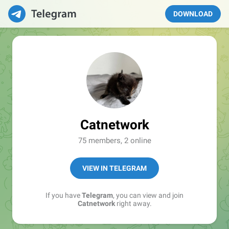
DOWNLOAD
Catnetwork
75 members, 2 online
VIEW IN TELEGRAM
If you have
Telegram
, you can view and join
Catnetwork
right away.