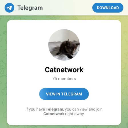
DOWNLOAD
Catnetwork
75 members
VIEW IN TELEGRAM
If you have
Telegram
, you can view and join
Catnetwork
right away.