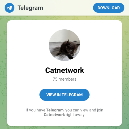
DOWNLOAD
Catnetwork
75 members
VIEW IN TELEGRAM
If you have
Telegram
, you can view and join
Catnetwork
right away.