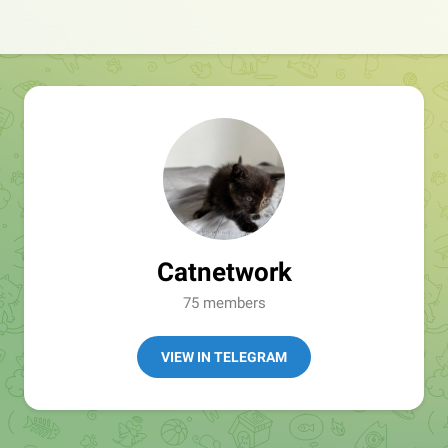
Catnetwork
75 members
VIEW IN TELEGRAM