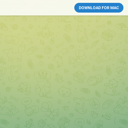
DOWNLOAD FOR MAC