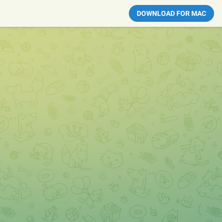
DOWNLOAD FOR MAC