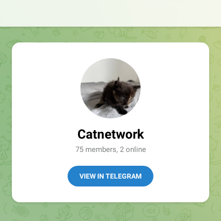
Catnetwork
75 members, 2 online
VIEW IN TELEGRAM