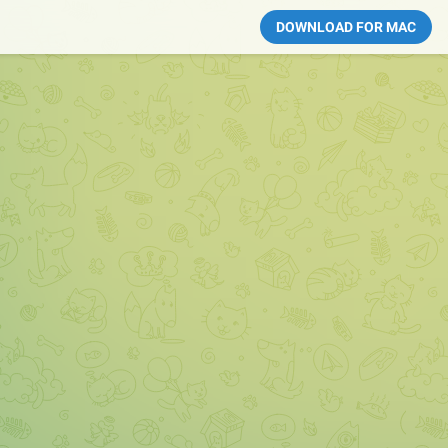
DOWNLOAD FOR MAC