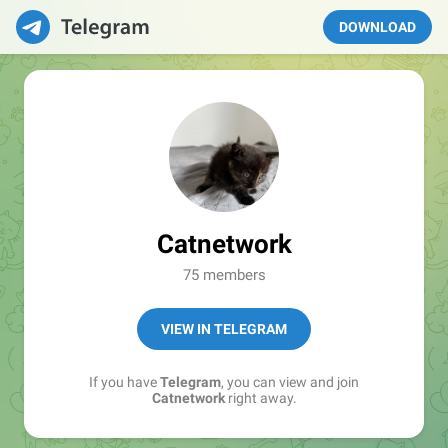
DOWNLOAD
Catnetwork
75 members
VIEW IN TELEGRAM
If you have
Telegram
, you can view and join
Catnetwork
right away.