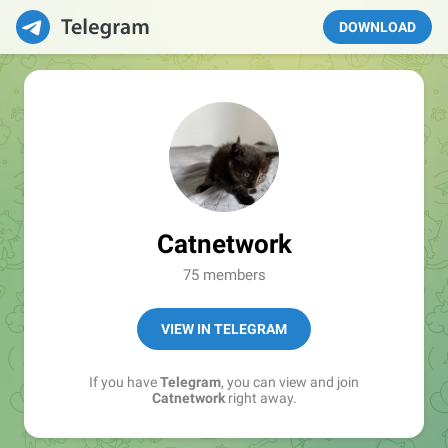
DOWNLOAD
Catnetwork
75 members
VIEW IN TELEGRAM
If you have
Telegram
, you can view and join
Catnetwork
right away.