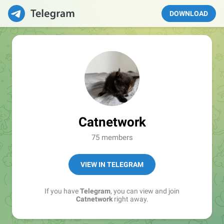
DOWNLOAD
Catnetwork
75 members
VIEW IN TELEGRAM
If you have
Telegram
, you can view and join
Catnetwork
right away.