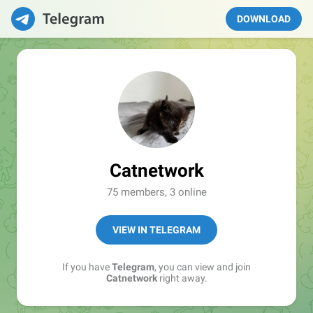
DOWNLOAD
Catnetwork
75 members, 3 online
VIEW IN TELEGRAM
If you have
Telegram
, you can view and join
Catnetwork
right away.