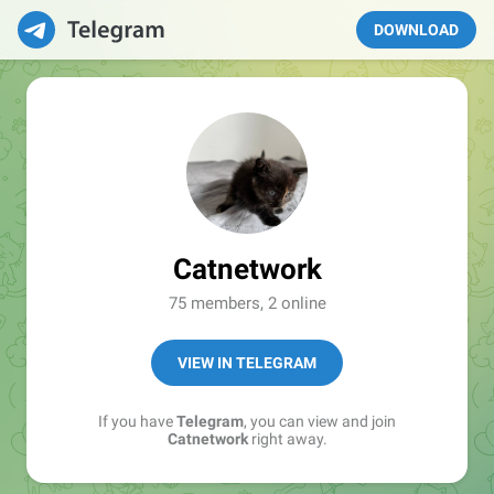
DOWNLOAD
Catnetwork
75 members, 2 online
VIEW IN TELEGRAM
If you have
Telegram
, you can view and join
Catnetwork
right away.