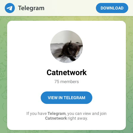
DOWNLOAD
Catnetwork
75 members
VIEW IN TELEGRAM
If you have
Telegram
, you can view and join
Catnetwork
right away.