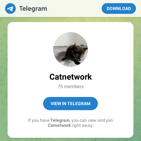
DOWNLOAD
Catnetwork
75 members
VIEW IN TELEGRAM
If you have
Telegram
, you can view and join
Catnetwork
right away.