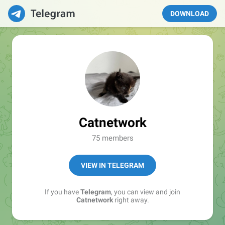
DOWNLOAD
Catnetwork
75 members
VIEW IN TELEGRAM
If you have
Telegram
, you can view and join
Catnetwork
right away.