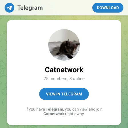
DOWNLOAD
Catnetwork
75 members, 3 online
VIEW IN TELEGRAM
If you have
Telegram
, you can view and join
Catnetwork
right away.