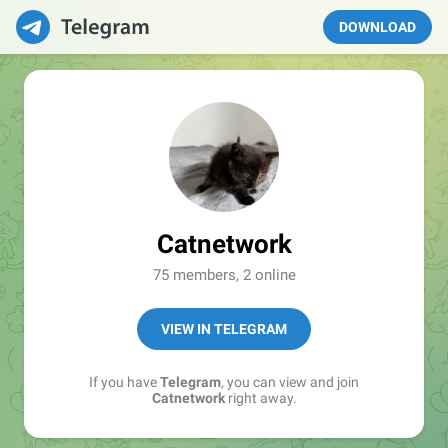
DOWNLOAD
Catnetwork
75 members, 2 online
VIEW IN TELEGRAM
If you have
Telegram
, you can view and join
Catnetwork
right away.