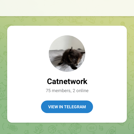
Catnetwork
75 members, 2 online
VIEW IN TELEGRAM