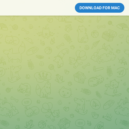
DOWNLOAD FOR MAC