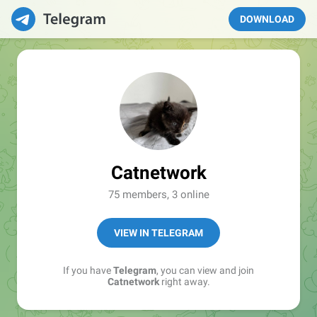
DOWNLOAD
Catnetwork
75 members, 3 online
VIEW IN TELEGRAM
If you have
Telegram
, you can view and join
Catnetwork
right away.