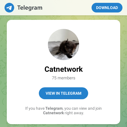
DOWNLOAD
Catnetwork
75 members
VIEW IN TELEGRAM
If you have
Telegram
, you can view and join
Catnetwork
right away.