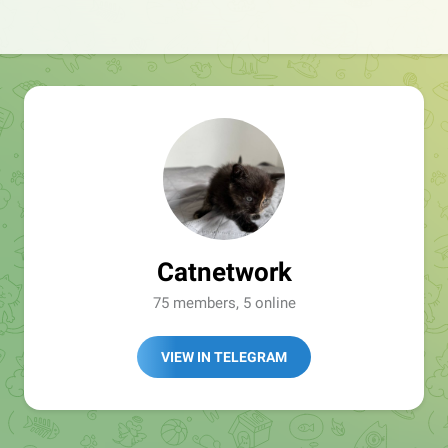
Catnetwork
75 members, 5 online
VIEW IN TELEGRAM