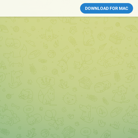
DOWNLOAD FOR MAC