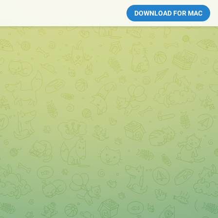
DOWNLOAD FOR MAC