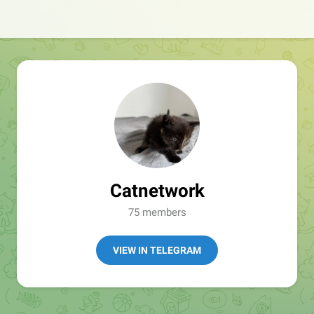
Catnetwork
75 members
VIEW IN TELEGRAM