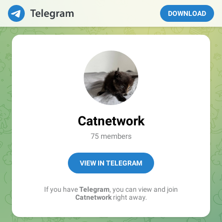
DOWNLOAD
Catnetwork
75 members
VIEW IN TELEGRAM
If you have
Telegram
, you can view and join
Catnetwork
right away.