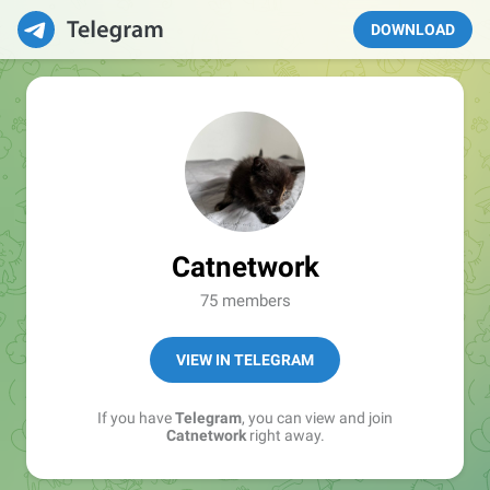
DOWNLOAD
Catnetwork
75 members
VIEW IN TELEGRAM
If you have
Telegram
, you can view and join
Catnetwork
right away.