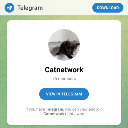
DOWNLOAD
Catnetwork
75 members
VIEW IN TELEGRAM
If you have
Telegram
, you can view and join
Catnetwork
right away.