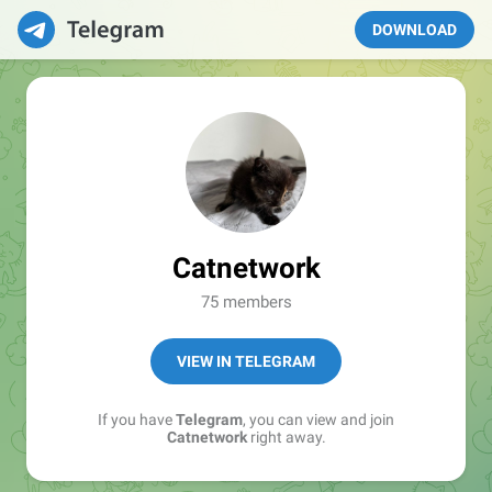
DOWNLOAD
Catnetwork
75 members
VIEW IN TELEGRAM
If you have
Telegram
, you can view and join
Catnetwork
right away.