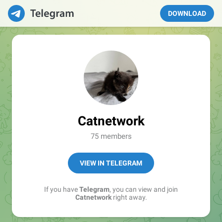
DOWNLOAD
Catnetwork
75 members
VIEW IN TELEGRAM
If you have
Telegram
, you can view and join
Catnetwork
right away.