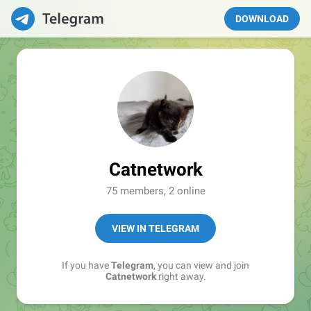
DOWNLOAD
Catnetwork
75 members, 2 online
VIEW IN TELEGRAM
If you have
Telegram
, you can view and join
Catnetwork
right away.