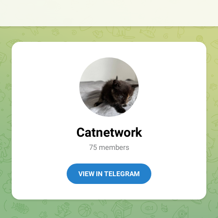
Catnetwork
75 members
VIEW IN TELEGRAM