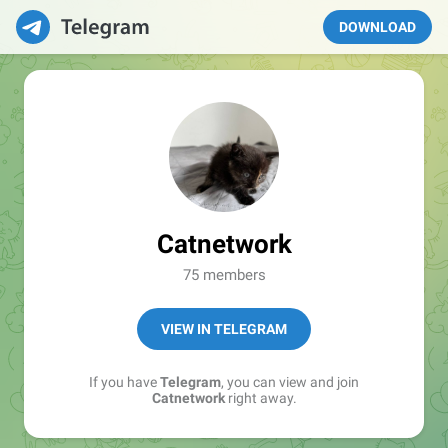
DOWNLOAD
Catnetwork
75 members
VIEW IN TELEGRAM
If you have
Telegram
, you can view and join
Catnetwork
right away.