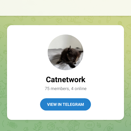
Catnetwork
75 members, 4 online
VIEW IN TELEGRAM