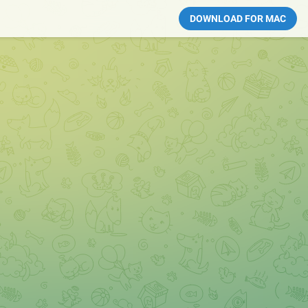
DOWNLOAD FOR MAC