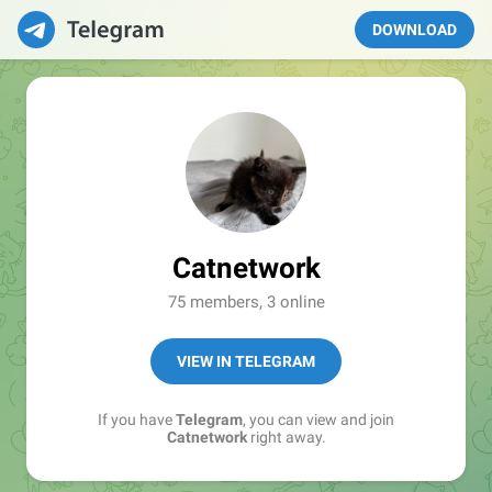
DOWNLOAD
Catnetwork
75 members, 3 online
VIEW IN TELEGRAM
If you have
Telegram
, you can view and join
Catnetwork
right away.