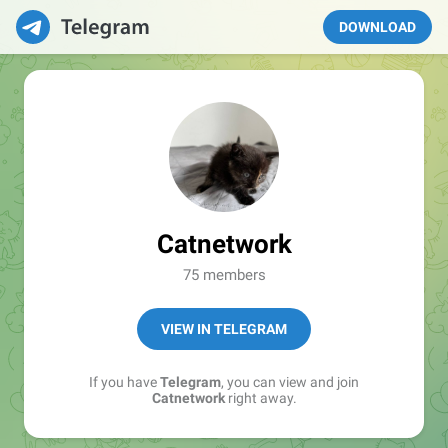
DOWNLOAD
Catnetwork
75 members
VIEW IN TELEGRAM
If you have
Telegram
, you can view and join
Catnetwork
right away.