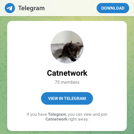
DOWNLOAD
Catnetwork
75 members
VIEW IN TELEGRAM
If you have
Telegram
, you can view and join
Catnetwork
right away.