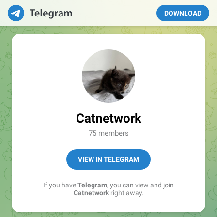
DOWNLOAD
Catnetwork
75 members
VIEW IN TELEGRAM
If you have
Telegram
, you can view and join
Catnetwork
right away.