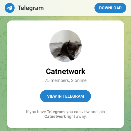
DOWNLOAD
Catnetwork
75 members, 2 online
VIEW IN TELEGRAM
If you have
Telegram
, you can view and join
Catnetwork
right away.