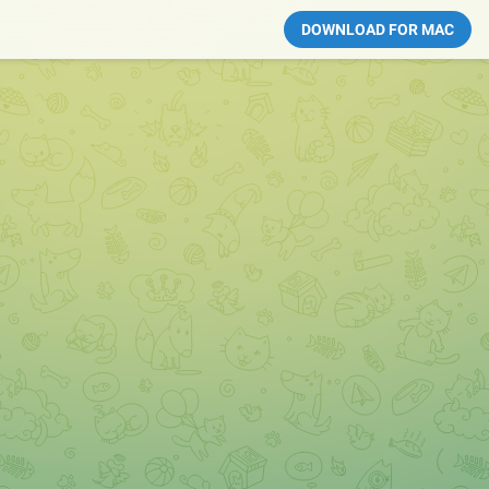
DOWNLOAD FOR MAC