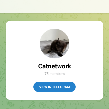
Catnetwork
75 members
VIEW IN TELEGRAM