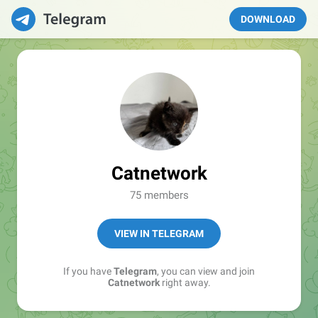
DOWNLOAD
Catnetwork
75 members
VIEW IN TELEGRAM
If you have
Telegram
, you can view and join
Catnetwork
right away.